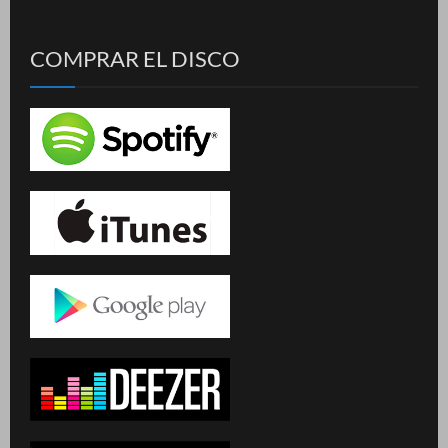
COMPRAR EL DISCO