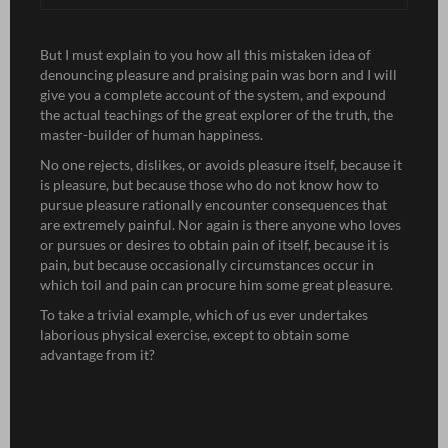
But I must explain to you how all this mistaken idea of
denouncing pleasure and praising pain was born and I will
give you a complete account of the system, and expound
the actual teachings of the great explorer of the truth, the
master-builder of human happiness.
No one rejects, dislikes, or avoids pleasure itself, because it
is pleasure, but because those who do not know how to
pursue pleasure rationally encounter consequences that
are extremely painful. Nor again is there anyone who loves
or pursues or desires to obtain pain of itself, because it is
pain, but because occasionally circumstances occur in
which toil and pain can procure him some great pleasure.
To take a trivial example, which of us ever undertakes
laborious physical exercise, except to obtain some
advantage from it?