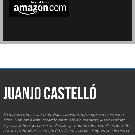
En mi casa todos cantaban. Especialmente, mi madre y mi hermano
Ximo. Nos venía esta vocación de mi abuelo materno, Juan Martínez
Espí, alicantino del barrio de Benalúa y cantante de zarzuela en los ratos
que le dejaba libres su pequeño taller de calzado. Hoy, es una herencia