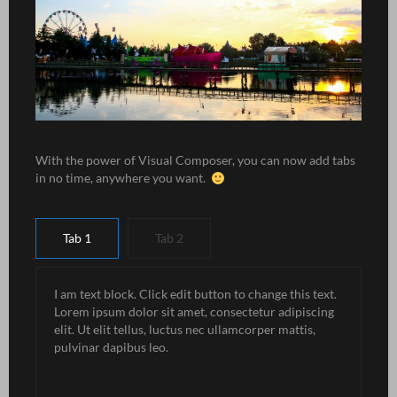
With the power of Visual Composer, you can now add tabs
in no time, anywhere you want.
Tab 1
Tab 2
I am text block. Click edit button to change this text.
Lorem ipsum dolor sit amet, consectetur adipiscing
elit. Ut elit tellus, luctus nec ullamcorper mattis,
pulvinar dapibus leo.