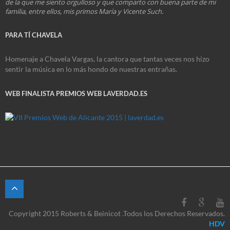
de la que me siento orgulloso y que comparto con buena parte de mi
familia, entre ellos, mis primos María y Vicente Such.
PARA TÍ CHAVELA
Homenaje a Chavela Vargas, la cantora que tantas veces nos hizo
sentir la música en lo más hondo de nuestras entrañas.
WEB FINALISTA PREMIOS WEB LAVERDAD.ES
Copyright 2015 Roberts & Beinicot .Todos los Derechos Reservados.
HDV