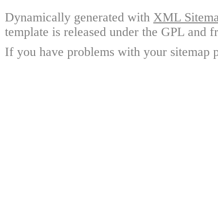
Dynamically generated with
XML Sitemap
template is released under the GPL and fr
If you have problems with your sitemap p