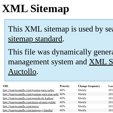
XML Sitemap
This XML sitemap is used by se
sitemap standard
.
This file was dynamically gener
management system and
XML Si
Auctollo
.
URL
Priority
Change frequency
Las
http://juanjocastello.com/poema-para-carles/
60%
Weekly
201
http://juanjocastello.com/poemas-para-una-web/
60%
Weekly
201
http://juanjocastello.com/agenda-de-kaikus/
60%
Weekly
201
http://juanjocastello.com/muro-el-meu-poble/
60%
Weekly
201
http://juanjocastello.com/muro/
60%
Weekly
201
http://juanjocastello.com/amigos-y-familia/
60%
Weekly
201