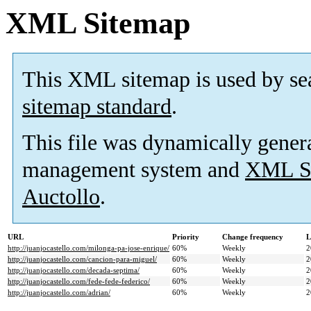
XML Sitemap
This XML sitemap is used by se
sitemap standard
.
This file was dynamically gener
management system and
XML Si
Auctollo
.
URL
Priority
Change frequency
L
http://juanjocastello.com/milonga-pa-jose-enrique/
60%
Weekly
2
http://juanjocastello.com/cancion-para-miguel/
60%
Weekly
2
http://juanjocastello.com/decada-septima/
60%
Weekly
2
http://juanjocastello.com/fede-fede-federico/
60%
Weekly
2
http://juanjocastello.com/adrian/
60%
Weekly
2