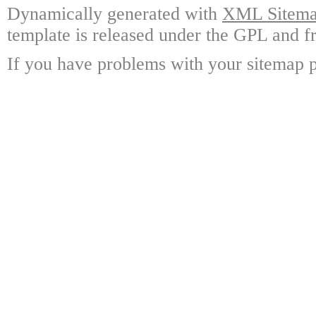
Dynamically generated with
XML Sitemap
template is released under the GPL and fr
If you have problems with your sitemap p