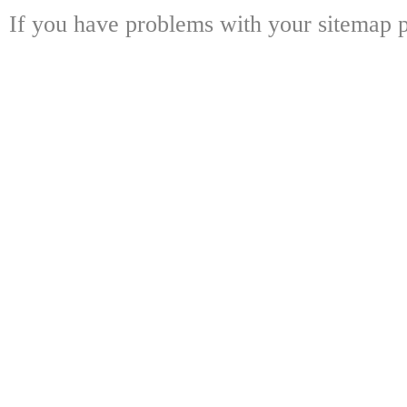
If you have problems with your sitemap p