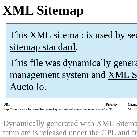
XML Sitemap
This XML sitemap is used by se
sitemap standard
.
This file was dynamically gener
management system and
XML Si
Auctollo
.
URL
Priority
Chang
http://juanjocastello.com/finalista-vii-premios-web-laverdad-es-alicante/
20%
Month
Dynamically generated with
XML Sitemap
template is released under the GPL and fr