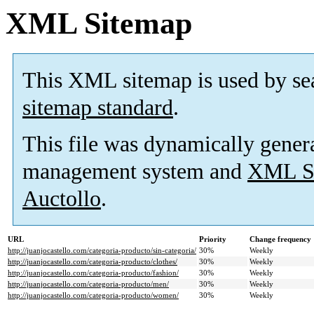
XML Sitemap
This XML sitemap is used by se
sitemap standard
.
This file was dynamically gener
management system and
XML Si
Auctollo
.
URL
Priority
Change frequency
http://juanjocastello.com/categoria-producto/sin-categoria/
30%
Weekly
http://juanjocastello.com/categoria-producto/clothes/
30%
Weekly
http://juanjocastello.com/categoria-producto/fashion/
30%
Weekly
http://juanjocastello.com/categoria-producto/men/
30%
Weekly
http://juanjocastello.com/categoria-producto/women/
30%
Weekly