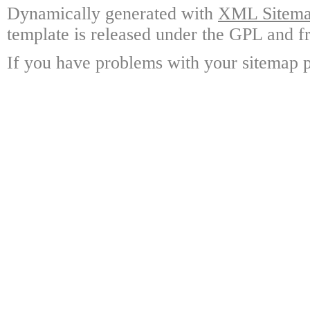
Dynamically generated with
XML Sitemap
template is released under the GPL and fr
If you have problems with your sitemap p